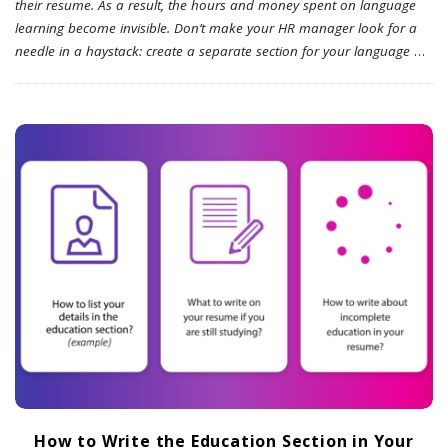
their resume. As a result, the hours and money spent on language
learning become invisible. Don’t make your HR manager look for a
needle in a haystack: create a separate section for your language
…
How to Write the Education Section in Your