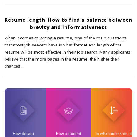
Resume length: How to find a balance between
brevity and informativeness
When it comes to writing a resume, one of the main questions
that most job seekers have is what format and length of the
resume will be most effective in their job search. Many applicants
believe that the more pages in the resume, the higher their
chances
…