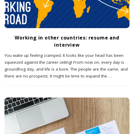
Working in other countries: resume and
interview
You wake up feeling cramped. It looks like your head has been
squeezed against the career ceiling! From now on, every day is
groundhog day, and life is a bore. The people are the same, and
there are no prospects. It might be time to expand the
…