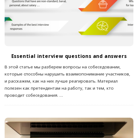
Essential interview questions and answers
В этой статье мы разберем вопросы на собеседовании,
которые способны нарушить взаимопонимание участников,
и расскажем, как на них лучше реагировать. Материал
полезен как претендентам на работу, так и тем, кто
проводит собеседования.
…