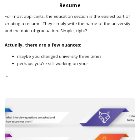
Resume
For most applicants, the Education section is the easiest part of
creating a resume. They simply write the name of the university
and the date of graduation. Simple, right?
Actually, there are a few nuances:
maybe you changed university three times
perhaps you’re still working on your
…