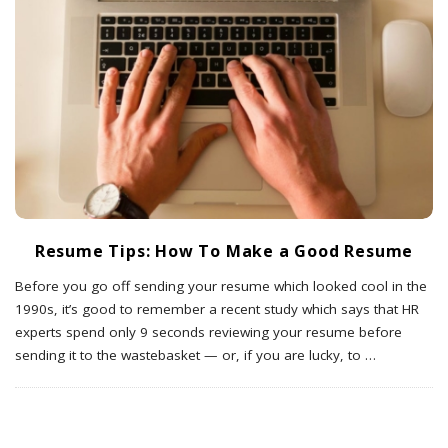
Resume Tips: How To Make a Good Resume
Before you go off sending your resume which looked cool in the
1990s, it’s good to remember a recent study which says that HR
experts spend only 9 seconds reviewing your resume before
sending it to the wastebasket — or, if you are lucky, to
…