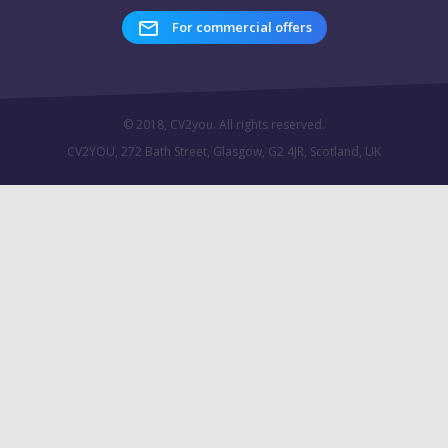
For commercial offers
© 2018, CV2you. All rights reserved.
CV2YOU, 272 Bath Street, Glasgow, G2 4JR, Scotland, UK