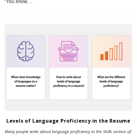
“You know,
…
Levels of Language Proficiency in the Resume
Many people write about language proficiency in the Skills section of