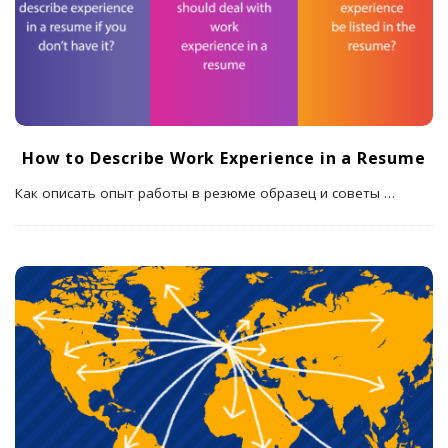
How to Describe Work Experience in a Resume
Как описать опыт работы в резюме образец и советы
…