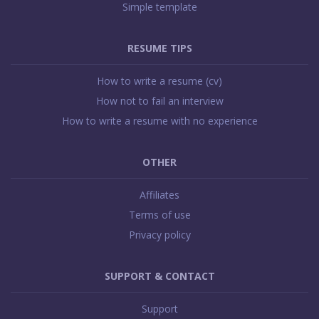
Simple template
RESUME TIPS
How to write a resume (cv)
How not to fail an interview
How to write a resume with no experience
OTHER
Affiliates
Terms of use
Privacy policy
SUPPORT & CONTACT
Support