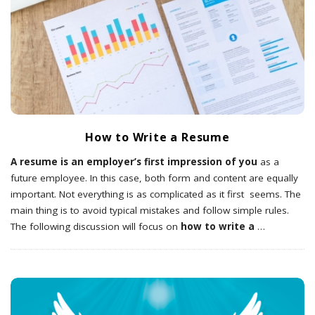
How to Write a Resume
A resume is an employer’s first impression of you
as a
future employee. In this case, both form and content are equally
important. Not everything is as complicated as it first seems. The
main thing is to avoid typical mistakes and follow simple rules.
The following discussion will focus on
how to write a
…