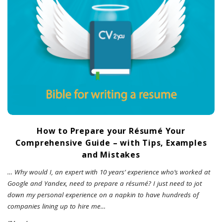
How to Prepare your Résumé Your
Comprehensive Guide – with Tips, Examples
and Mistakes
… Why would I, an expert with 10 years’ experience who’s worked at
Google and Yandex, need to prepare a résumé? I just need to jot
down my personal experience on a napkin to have hundreds of
companies lining up to hire me…