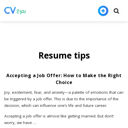
Resume tips
Accepting a Job Offer: How to Make the Right
Choice
Joy, excitement, fear, and anxiety—a palette of emotions that can
be triggered by a job offer. This is due to the importance of the
decision, which can influence one’s life and future career.
Accepting a job offer is almost like getting married. But don’t
worry, we have
…