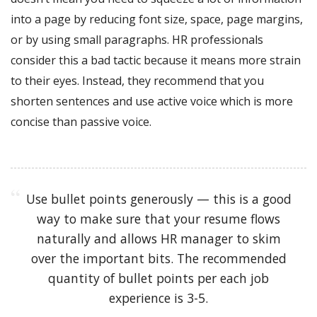
into a page by reducing font size, space, page margins,
or by using small paragraphs. HR professionals
consider this a bad tactic because it means more strain
to their eyes. Instead, they recommend that you
shorten sentences and use active voice which is more
concise than passive voice.
Use bullet points generously — this is a good
way to make sure that your resume flows
naturally and allows HR manager to skim
over the important bits. The recommended
quantity of bullet points per each job
experience is 3-5.