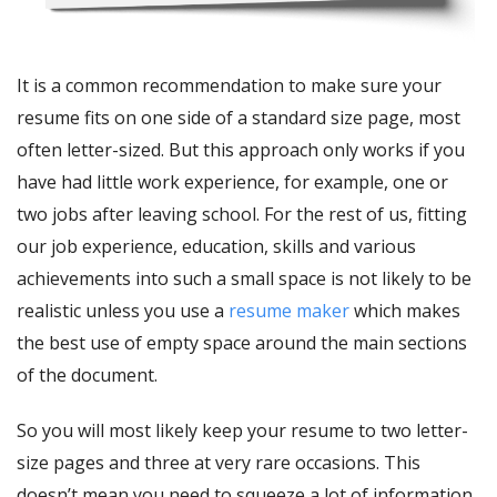
It is a common recommendation to make sure your
resume fits on one side of a standard size page, most
often letter-sized. But this approach only works if you
have had little work experience, for example, one or
two jobs after leaving school. For the rest of us, fitting
our job experience, education, skills and various
achievements into such a small space is not likely to be
realistic unless you use a
resume maker
which makes
the best use of empty space around the main sections
of the document.
So you will most likely keep your resume to two letter-
size pages and three at very rare occasions. This
doesn’t mean you need to squeeze a lot of information