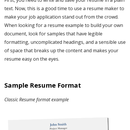
First, you need to write and save your resume
in a plain
text. Now, this is a good time to use a resume maker to
make your job application stand out from the crowd.
When looking for a
resume example
to build your own
document, look for samples that have legible
formatting, uncomplicated headings, and a sensible use
of space that breaks up the content and makes your
resume easy on the eyes.
Sample Resume Format
Classic Resume format example