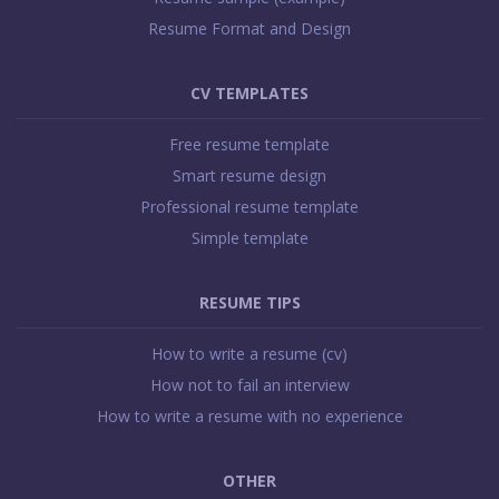
e
Resume Format and Design
F
o
o
CV TEMPLATES
t
Free resume template
e
Smart resume design
r
Professional resume template
Simple template
RESUME TIPS
How to write a resume (cv)
How not to fail an interview
How to write a resume with no experience
OTHER