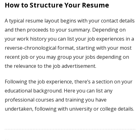
How to Structure Your Resume
A typical resume layout begins with your contact details
and then proceeds to your summary. Depending on
your work history you can list your job experiences in a
reverse-chronological format, starting with your most
recent job or you may group your jobs depending on
the relevance to the job advertisement.
Following the job experience, there’s a section on your
educational background. Here you can list any
professional courses and training you have
undertaken, following with university or college details.