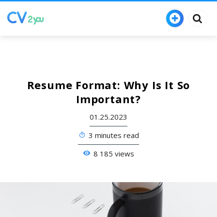
Resume Format: Why Is It So
Important?
01.25.2023
3 minutes read
8 185 views