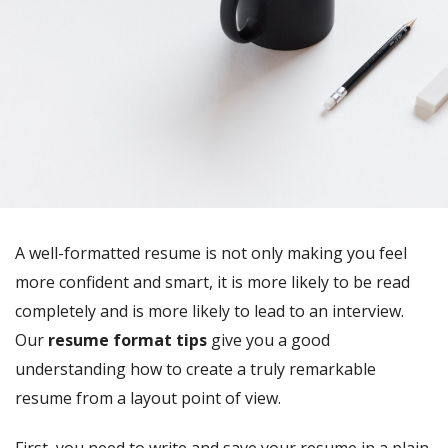
A well-formatted resume is not only making you feel
more confident and smart, it is more likely to be read
completely and is more likely to lead to an interview.
Our
resume format tips
give you a good
understanding how to create a truly remarkable
resume from a layout point of view.