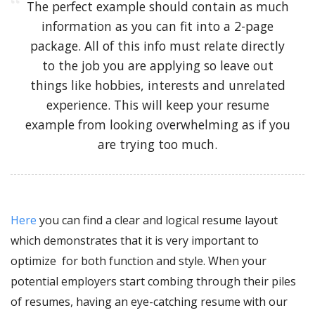
The perfect example should contain as much
information as you can fit into a 2-page
package. All of this info must relate directly
to the job you are applying so leave out
things like hobbies, interests and unrelated
experience. This will keep your resume
example from looking overwhelming as if you
are trying too much.
Here
you can find a clear and logical
resume layout
which demonstrates that it is very important to
optimize for both function and style. When your
potential employers start combing through their piles
of resumes, having an eye-catching resume
with our