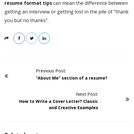
resume format tips
can mean the difference between
getting an interview or getting lost in the pile of “thank
you but no thanks”.
Previous Post:
P
“About Me” section of a resume?
o
s
Next Post:
t
How to Write a Cover Letter? Classic
N
and Creative Examples
a
v
i