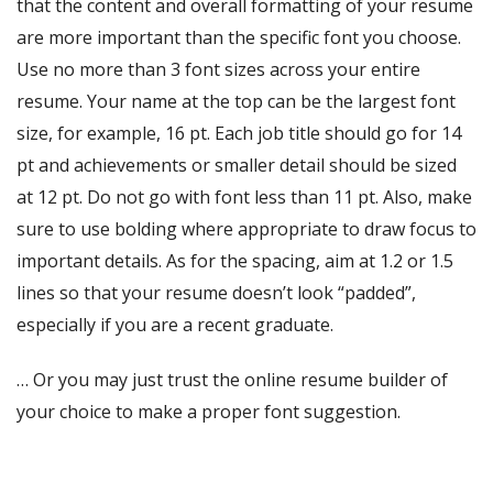
that the content and overall formatting of your resume
are more important than the specific font you choose.
Use no more than 3 font sizes across your entire
resume. Your name at the top can be the largest font
size, for example, 16 pt. Each job title should go for 14
pt and achievements or smaller detail should be sized
at 12 pt. Do not go with font less than 11 pt. Also, make
sure to use bolding where appropriate to draw focus to
important details.
As for the spacing, aim at 1.2 or 1.5
lines so that your resume doesn’t look “padded”,
especially if you are a recent graduate.
… Or you may just trust the online resume builder of
your choice to make a proper font suggestion.