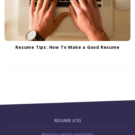
Resume Tips: How To Make a Good Resume
S
i
RESUME (CV)
t
Resume sample (example)