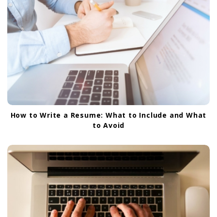
How to Write a Resume: What to Include and What
to Avoid