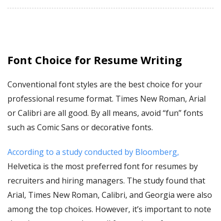
Font Choice for Resume Writing
Conventional font styles are the best choice for your
professional resume format. Times New Roman, Arial
or Calibri are all good. By all means, avoid “fun” fonts
such as Comic Sans or decorative fonts.
According to a study conducted by Bloomberg,
Helvetica is the most preferred font for resumes by
recruiters and hiring managers. The study found that
Arial, Times New Roman, Calibri, and Georgia were also
among the top choices. However, it’s important to note