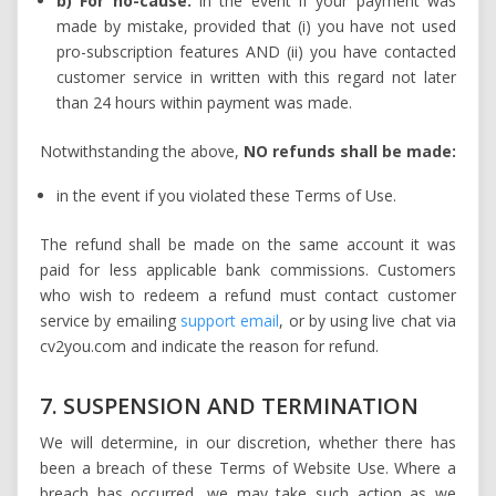
b) For no-cause:
in the event if your payment was
made by mistake, provided that (i) you have not used
pro-subscription features AND (ii) you have contacted
customer service in written with this regard not later
than 24 hours within payment was made.
Notwithstanding the above,
NO refunds shall be made:
in the event if you violated these Terms of Use.
The refund shall be made on the same account it was
paid for less applicable bank commissions. Customers
who wish to redeem a refund must contact customer
service by emailing
support email
, or by using live chat via
cv2you.com and indicate the reason for refund.
7. SUSPENSION AND TERMINATION
We will determine, in our discretion, whether there has
been a breach of these Terms of Website Use. Where a
breach has occurred, we may take such action as we