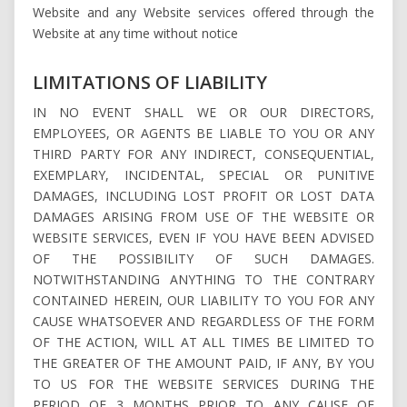
Website and any Website services offered through the
Website at any time without notice
LIMITATIONS OF LIABILITY
IN NO EVENT SHALL WE OR OUR DIRECTORS,
EMPLOYEES, OR AGENTS BE LIABLE TO YOU OR ANY
THIRD PARTY FOR ANY INDIRECT, CONSEQUENTIAL,
EXEMPLARY, INCIDENTAL, SPECIAL OR PUNITIVE
DAMAGES, INCLUDING LOST PROFIT OR LOST DATA
DAMAGES ARISING FROM USE OF THE WEBSITE OR
WEBSITE SERVICES, EVEN IF YOU HAVE BEEN ADVISED
OF THE POSSIBILITY OF SUCH DAMAGES.
NOTWITHSTANDING ANYTHING TO THE CONTRARY
CONTAINED HEREIN, OUR LIABILITY TO YOU FOR ANY
CAUSE WHATSOEVER AND REGARDLESS OF THE FORM
OF THE ACTION, WILL AT ALL TIMES BE LIMITED TO
THE GREATER OF THE AMOUNT PAID, IF ANY, BY YOU
TO US FOR THE WEBSITE SERVICES DURING THE
PERIOD OF 3 MONTHS PRIOR TO ANY CAUSE OF