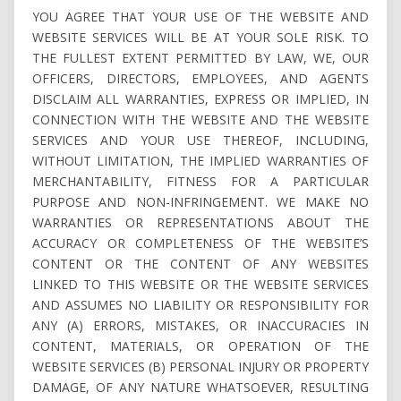
YOU AGREE THAT YOUR USE OF THE WEBSITE AND
WEBSITE SERVICES WILL BE AT YOUR SOLE RISK. TO
THE FULLEST EXTENT PERMITTED BY LAW, WE, OUR
OFFICERS, DIRECTORS, EMPLOYEES, AND AGENTS
DISCLAIM ALL WARRANTIES, EXPRESS OR IMPLIED, IN
CONNECTION WITH THE WEBSITE AND THE WEBSITE
SERVICES AND YOUR USE THEREOF, INCLUDING,
WITHOUT LIMITATION, THE IMPLIED WARRANTIES OF
MERCHANTABILITY, FITNESS FOR A PARTICULAR
PURPOSE AND NON-INFRINGEMENT. WE MAKE NO
WARRANTIES OR REPRESENTATIONS ABOUT THE
ACCURACY OR COMPLETENESS OF THE WEBSITE’S
CONTENT OR THE CONTENT OF ANY WEBSITES
LINKED TO THIS WEBSITE OR THE WEBSITE SERVICES
AND ASSUMES NO LIABILITY OR RESPONSIBILITY FOR
ANY (A) ERRORS, MISTAKES, OR INACCURACIES IN
CONTENT, MATERIALS, OR OPERATION OF THE
WEBSITE SERVICES (B) PERSONAL INJURY OR PROPERTY
DAMAGE, OF ANY NATURE WHATSOEVER, RESULTING