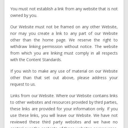
You must not establish a link from any website that is not
owned by you.
Our Website must not be framed on any other Website,
nor may you create a link to any part of our Website
other than the home page. We reserve the right to
withdraw linking permission without notice. The website
from which you are linking must comply in all respects
with the Content Standards.
If you wish to make any use of material on our Website
other than that set out above, please address your
request to us.
Links from our Website. Where our Website contains links
to other websites and resources provided by third parties,
these links are provided for your information only. If you
use these links, you will leave our Website. We have not
reviewed these third party websites and we have no