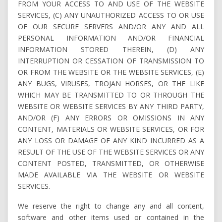
FROM YOUR ACCESS TO AND USE OF THE WEBSITE
SERVICES, (C) ANY UNAUTHORIZED ACCESS TO OR USE
OF OUR SECURE SERVERS AND/OR ANY AND ALL
PERSONAL INFORMATION AND/OR FINANCIAL
INFORMATION STORED THEREIN, (D) ANY
INTERRUPTION OR CESSATION OF TRANSMISSION TO
OR FROM THE WEBSITE OR THE WEBSITE SERVICES, (E)
ANY BUGS, VIRUSES, TROJAN HORSES, OR THE LIKE
WHICH MAY BE TRANSMITTED TO OR THROUGH THE
WEBSITE OR WEBSITE SERVICES BY ANY THIRD PARTY,
AND/OR (F) ANY ERRORS OR OMISSIONS IN ANY
CONTENT, MATERIALS OR WEBSITE SERVICES, OR FOR
ANY LOSS OR DAMAGE OF ANY KIND INCURRED AS A
RESULT OF THE USE OF THE WEBSITE SERVICES OR ANY
CONTENT POSTED, TRANSMITTED, OR OTHERWISE
MADE AVAILABLE VIA THE WEBSITE OR WEBSITE
SERVICES.
We reserve the right to change any and all content,
software and other items used or contained in the