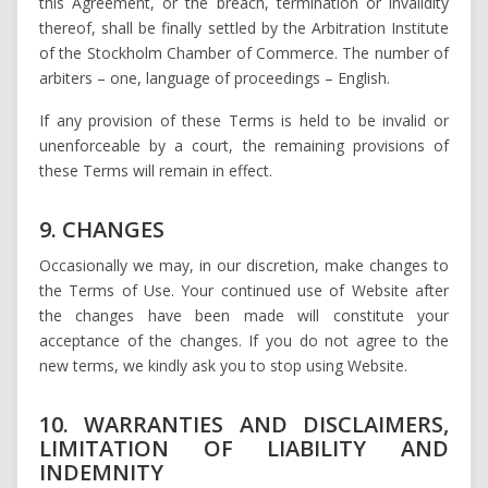
this Agreement, or the breach, termination or invalidity
thereof, shall be finally settled by the Arbitration Institute
of the Stockholm Chamber of Commerce. The number of
arbiters – one, language of proceedings – English.
If any provision of these Terms is held to be invalid or
unenforceable by a court, the remaining provisions of
these Terms will remain in effect.
9. CHANGES
Occasionally we may, in our discretion, make changes to
the Terms of Use. Your continued use of Website after
the changes have been made will constitute your
acceptance of the changes. If you do not agree to the
new terms, we kindly ask you to stop using Website.
10. WARRANTIES AND DISCLAIMERS,
LIMITATION OF LIABILITY AND
INDEMNITY