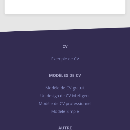
CV
Exemple de CV
MODÈLES DE CV
Modèle de CV gratuit
Un design de CV intelligent
Modèle de CV professionnel
Modèle Simple
AUTRE