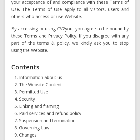
your acceptance of and compliance with these Terms of
Use. The Terms of Use apply to all visitors, users and
others who access or use Website.
By accessing or using CV2you, you agree to be bound by
these Terms and Privacy Policy. If you disagree with any
part of the terms & policy, we kindly ask you to stop
using the Website.
Contents
Information about us
The Website Content
Permitted Use
Security
Linking and framing
Paid services and refund policy
Suspension and termination
Governing Law
Changes