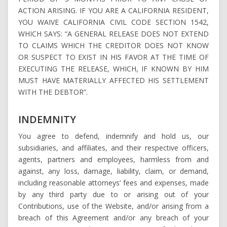
ACTION ARISING. IF YOU ARE A CALIFORNIA RESIDENT,
YOU WAIVE CALIFORNIA CIVIL CODE SECTION 1542,
WHICH SAYS: “A GENERAL RELEASE DOES NOT EXTEND
TO CLAIMS WHICH THE CREDITOR DOES NOT KNOW
OR SUSPECT TO EXIST IN HIS FAVOR AT THE TIME OF
EXECUTING THE RELEASE, WHICH, IF KNOWN BY HIM
MUST HAVE MATERIALLY AFFECTED HIS SETTLEMENT
WITH THE DEBTOR”.
INDEMNITY
You agree to defend, indemnify and hold us, our
subsidiaries, and affiliates, and their respective officers,
agents, partners and employees, harmless from and
against, any loss, damage, liability, claim, or demand,
including reasonable attorneys’ fees and expenses, made
by any third party due to or arising out of your
Contributions, use of the Website, and/or arising from a
breach of this Agreement and/or any breach of your