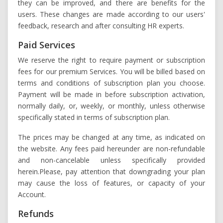
they can be improved, and there are benefits for the
users. These changes are made according to our users'
feedback, research and after consulting HR experts.
Paid Services
We reserve the right to require payment or subscription
fees for our premium Services. You will be billed based on
terms and conditions of subscription plan you choose.
Payment will be made in before subscription activation,
normally daily, or, weekly, or monthly, unless otherwise
specifically stated in terms of subscription plan.
The prices may be changed at any time, as indicated on
the website. Any fees paid hereunder are non-refundable
and non-cancelable unless specifically provided
herein.Please, pay attention that downgrading your plan
may cause the loss of features, or capacity of your
Account.
Refunds