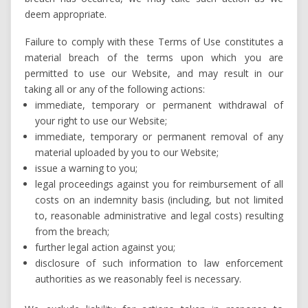
deem appropriate.
Failure to comply with these Terms of Use constitutes a
material breach of the terms upon which you are
permitted to use our Website, and may result in our
taking all or any of the following actions:
immediate, temporary or permanent withdrawal of
your right to use our Website;
immediate, temporary or permanent removal of any
material uploaded by you to our Website;
issue a warning to you;
legal proceedings against you for reimbursement of all
costs on an indemnity basis (including, but not limited
to, reasonable administrative and legal costs) resulting
from the breach;
further legal action against you;
disclosure of such information to law enforcement
authorities as we reasonably feel is necessary.