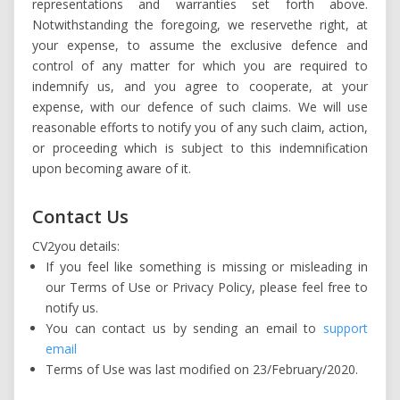
representations and warranties set forth above.
Notwithstanding the foregoing, we reservethe right, at
your expense, to assume the exclusive defence and
control of any matter for which you are required to
indemnify us, and you agree to cooperate, at your
expense, with our defence of such claims. We will use
reasonable efforts to notify you of any such claim, action,
or proceeding which is subject to this indemnification
upon becoming aware of it.
Contact Us
CV2you details:
If you feel like something is missing or misleading in
our Terms of Use or Privacy Policy, please feel free to
notify us.
You can contact us by sending an email to
support
email
Terms of Use was last modified on 23/February/2020.