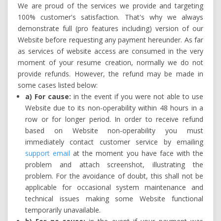
We are proud of the services we provide and targeting
100% customer's satisfaction. That's why we always
demonstrate full (pro features including) version of our
Website before requesting any payment hereunder. As far
as services of website access are consumed in the very
moment of your resume creation, normally we do not
provide refunds. However, the refund may be made in
some cases listed below:
a) For cause:
in the event if you were not able to use
Website due to its non-operability within 48 hours in a
row or for longer period. In order to receive refund
based on Website non-operability you must
immediately contact customer service by emailing
support email
at the moment you have face with the
problem and attach screenshot, illustrating the
problem. For the avoidance of doubt, this shall not be
applicable for occasional system maintenance and
technical issues making some Website functional
temporarily unavailable.