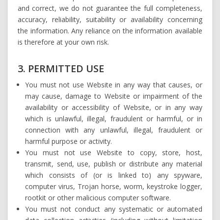
and correct, we do not guarantee the full completeness,
accuracy, reliability, suitability or availability concerning
the information. Any reliance on the information available
is therefore at your own risk.
3. PERMITTED USE
You must not use Website in any way that causes, or
may cause, damage to Website or impairment of the
availability or accessibility of Website, or in any way
which is unlawful, illegal, fraudulent or harmful, or in
connection with any unlawful, illegal, fraudulent or
harmful purpose or activity.
You must not use Website to copy, store, host,
transmit, send, use, publish or distribute any material
which consists of (or is linked to) any spyware,
computer virus, Trojan horse, worm, keystroke logger,
rootkit or other malicious computer software.
You must not conduct any systematic or automated