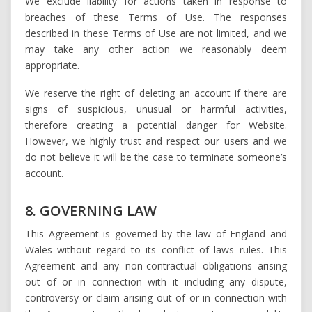
We exclude liability for actions taken in response to
breaches of these Terms of Use. The responses
described in these Terms of Use are not limited, and we
may take any other action we reasonably deem
appropriate.
We reserve the right of deleting an account if there are
signs of suspicious, unusual or harmful activities,
therefore creating a potential danger for Website.
However, we highly trust and respect our users and we
do not believe it will be the case to terminate someone’s
account.
8. GOVERNING LAW
This Agreement is governed by the law of England and
Wales without regard to its conflict of laws rules. This
Agreement and any non-contractual obligations arising
out of or in connection with it including any dispute,
controversy or claim arising out of or in connection with