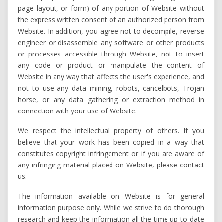
page layout, or form) of any portion of Website without
the express written consent of an authorized person from
Website. In addition, you agree not to decompile, reverse
engineer or disassemble any software or other products
or processes accessible through Website, not to insert
any code or product or manipulate the content of
Website in any way that affects the user's experience, and
not to use any data mining, robots, cancelbots, Trojan
horse, or any data gathering or extraction method in
connection with your use of Website.
We respect the intellectual property of others. If you
believe that your work has been copied in a way that
constitutes copyright infringement or if you are aware of
any infringing material placed on Website, please contact
us.
The information available on Website is for general
information purpose only. While we strive to do thorough
research and keep the information all the time up-to-date