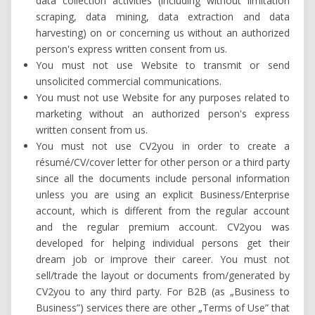
data collection activities (including without limitation
scraping, data mining, data extraction and data
harvesting) on or concerning us without an authorized
person's express written consent from us.
You must not use Website to transmit or send
unsolicited commercial communications.
You must not use Website for any purposes related to
marketing without an authorized person's express
written consent from us.
You must not use CV2you in order to create a
résumé/CV/cover letter for other person or a third party
since all the documents include personal information
unless you are using an explicit Business/Enterprise
account, which is different from the regular account
and the regular premium account. CV2you was
developed for helping individual persons get their
dream job or improve their career. You must not
sell/trade the layout or documents from/generated by
CV2you to any third party. For B2B (as „Business to
Business”) services there are other „Terms of Use” that