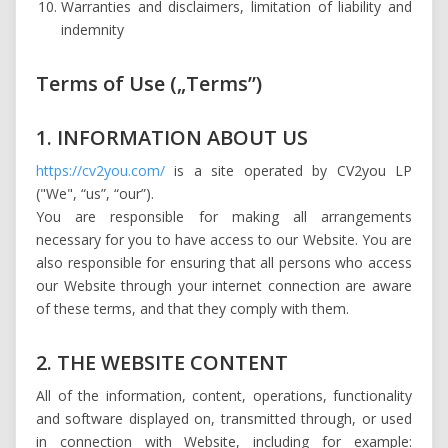
Warranties and disclaimers, limitation of liability and
indemnity
Terms of Use („Terms”)
1. INFORMATION ABOUT US
https://cv2you.com/
is a site operated by CV2you LP
("We", “us”, “our”).
You are responsible for making all arrangements
necessary for you to have access to our Website. You are
also responsible for ensuring that all persons who access
our Website through your internet connection are aware
of these terms, and that they comply with them.
2. THE WEBSITE CONTENT
All of the information, content, operations, functionality
and software displayed on, transmitted through, or used
in connection with Website, including for example: