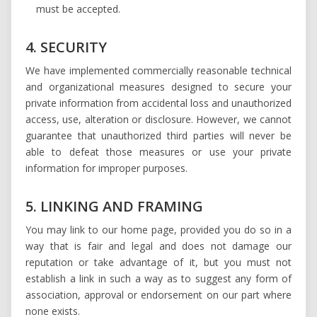
must be accepted.
4. SECURITY
We have implemented commercially reasonable technical
and organizational measures designed to secure your
private information from accidental loss and unauthorized
access, use, alteration or disclosure. However, we cannot
guarantee that unauthorized third parties will never be
able to defeat those measures or use your private
information for improper purposes.
5. LINKING AND FRAMING
You may link to our home page, provided you do so in a
way that is fair and legal and does not damage our
reputation or take advantage of it, but you must not
establish a link in such a way as to suggest any form of
association, approval or endorsement on our part where
none exists.