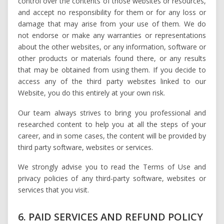
control over the contents of those websites or resources,
and accept no responsibility for them or for any loss or
damage that may arise from your use of them. We do
not endorse or make any warranties or representations
about the other websites, or any information, software or
other products or materials found there, or any results
that may be obtained from using them. If you decide to
access any of the third party websites linked to our
Website, you do this entirely at your own risk.
Our team always strives to bring you professional and
researched content to help you at all the steps of your
career, and in some cases, the content will be provided by
third party software, websites or services.
We strongly advise you to read the Terms of Use and
privacy policies of any third-party software, websites or
services that you visit.
6. PAID SERVICES AND REFUND POLICY