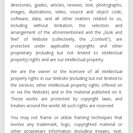
directories, guides, articles, reviews, text, photographs,
images, illustrations, video, source and object code,
software, data, and all other matters related to us,
including without limitation, the selection and
arrangement of the aforementioned and the „look and
feel” of Website (collectively, the „Content”), are
protected under applicable copyrights and other
proprietary (including but not limited to intellectual
property) rights and are our intellectual property.
We are the owner or the licensee of all intellectual
property rights in our Website (including but not limited to
the services other intellectual property rights offered on
or via the Website) and in the material published on it.
Those works are protected by copyright laws, and
treaties around the world. All such rights are reserved.
You may not frame or utilize framing techniques that
involve any trademark, logo, copyrighted material or
other proprietary information (including images, text,