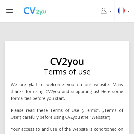
CV2you
Terms of use
We are glad to welcome you on our website. Many
thanks for using CV2you and supporting us! Here some
formalities before you start.
Please read these Terms of Use („Terms”, „Terms of
Use”) carefully before using CV2you (the "Website").
Your access to and use of the Website is conditioned on