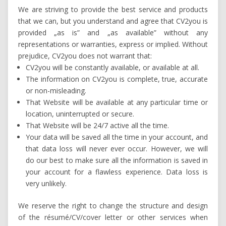
We are striving to provide the best service and products
that we can, but you understand and agree that CV2you is
provided „as is” and „as available” without any
representations or warranties, express or implied. Without
prejudice, CV2you does not warrant that:
CV2you will be constantly available, or available at all.
The information on CV2you is complete, true, accurate
or non-misleading.
That Website will be available at any particular time or
location, uninterrupted or secure.
That Website will be 24/7 active all the time.
Your data will be saved all the time in your account, and
that data loss will never ever occur. However, we will
do our best to make sure all the information is saved in
your account for a flawless experience. Data loss is
very unlikely.
We reserve the right to change the structure and design
of the résumé/CV/cover letter or other services when